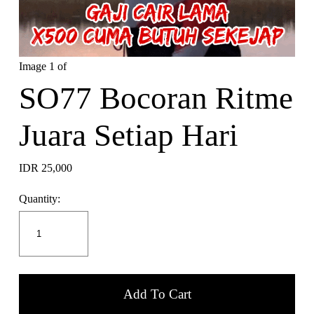
Image 1 of
SO77 Bocoran Ritme
Juara Setiap Hari
IDR 25,000
Quantity:
Add To Cart