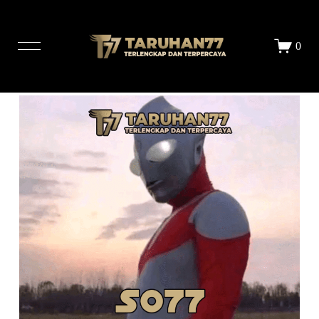
LOGIN
DAFTAR
0
STORE
ALL PRINTS
ABOUT