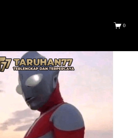
DAFTAR
0