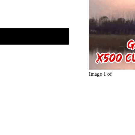
Image 1 of