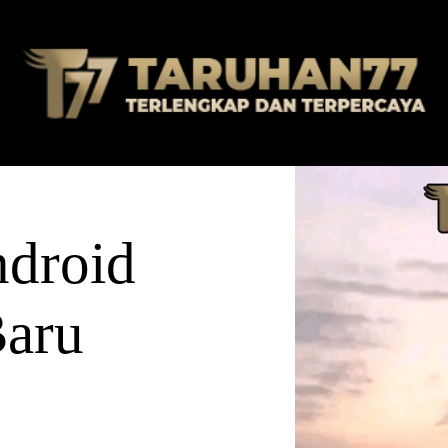
droid
Baru