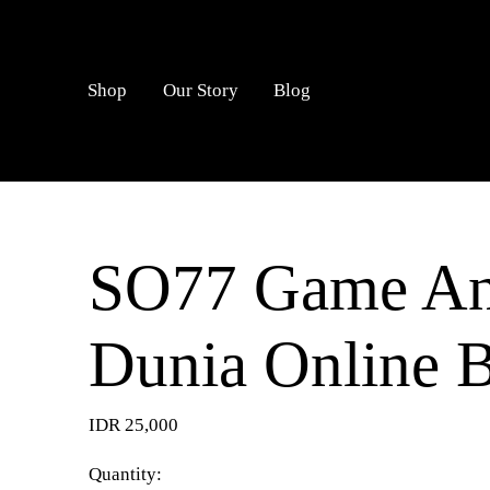
LOGIN
Shop
Our Story
Blog
SO77 Game An
Dunia Online 
IDR 25,000
Quantity: